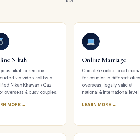
law.
line Nikah
Online Marriage
igious nikah ceremony
Complete online court marri
ducted via video call by a
for couples in different citie
lified Nikah Khawan / Qazi
overseas, legally valid at
or overseas & busy couples.
national & international level.
ARN MORE →
LEARN MORE →