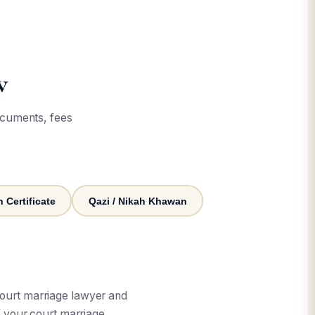
w
ocuments, fees
 Certificate
Qazi / Nikah Khawan
court marriage lawyer and
 your court marriage.