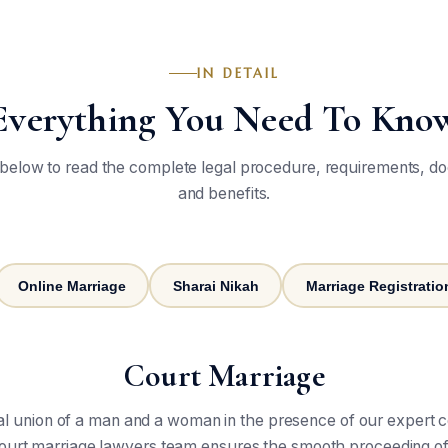
IN DETAIL
Everything You Need To Kno
 below to read the complete legal procedure, requirements, d
and benefits.
Online Marriage
Sharai Nikah
Marriage Registration
Court Marriage
gal union of a man and a woman in the presence of our expert 
 court marriage lawyers team ensures the smooth proceeding of