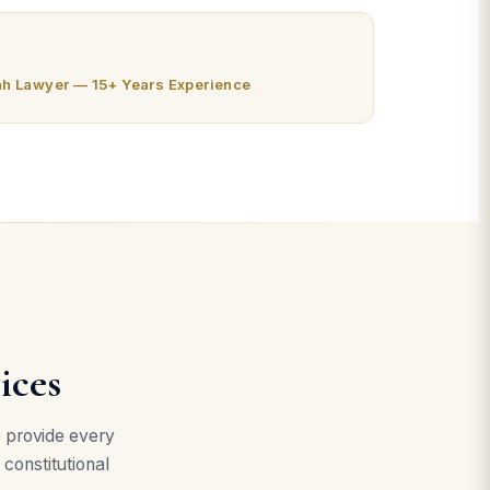
ah Lawyer — 15+ Years Experience
ices
e provide every
 constitutional