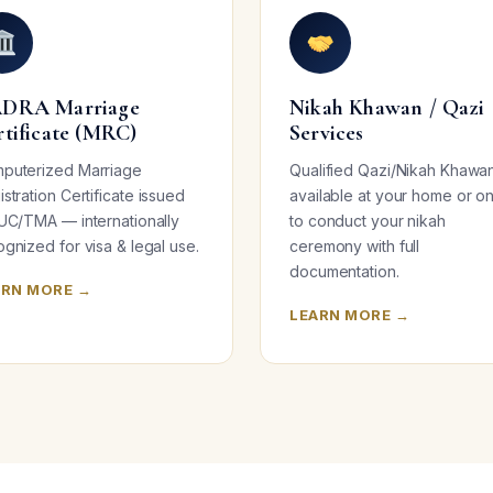
DRA Marriage
Nikah Khawan / Qazi
rtificate (MRC)
Services
puterized Marriage
Qualified Qazi/Nikah Khawa
stration Certificate issued
available at your home or on
 UC/TMA — internationally
to conduct your nikah
gnized for visa & legal use.
ceremony with full
documentation.
ARN MORE →
LEARN MORE →