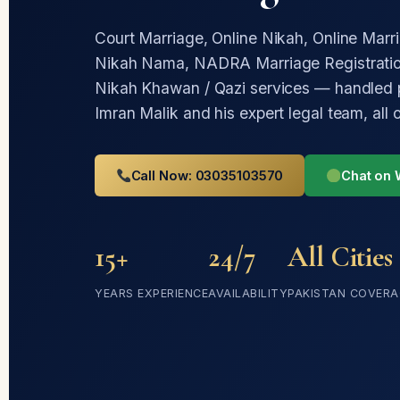
Court Marriage, Online Nikah, Online Marr
Nikah Nama, NADRA Marriage Registratio
Nikah Khawan / Qazi services — handled 
Imran Malik and his expert legal team, all 
Call Now: 03035103570
Chat on
15+
24/7
All Cities
YEARS EXPERIENCE
AVAILABILITY
PAKISTAN COVERA