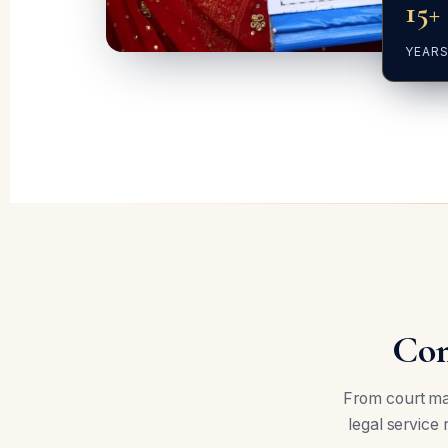
15+
YEARS
Com
From court mar
legal service 