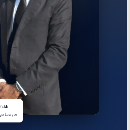
Malik
age Lawyer