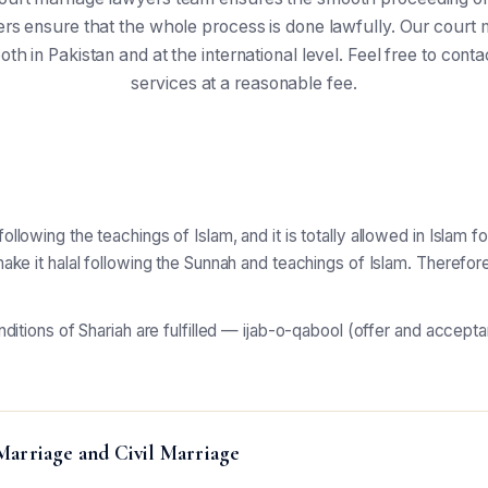
rs ensure that the whole process is done lawfully. Our court m
oth in Pakistan and at the international level. Feel free to cont
services at a reasonable fee.
llowing the teachings of Islam, and it is totally allowed in Islam 
make it halal following the Sunnah and teachings of Islam. Therefor
onditions of Shariah are fulfilled — ijab-o-qabool (offer and accep
Marriage and Civil Marriage