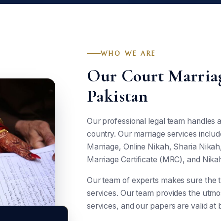
WHO WE ARE
Our Court Marriag
Pakistan
Our professional legal team handles al
country. Our marriage services includ
Marriage, Online Nikah, Sharia Nika
Marriage Certificate (MRC), and Nika
Our team of experts makes sure the 
services. Our team provides the utmost
services, and our papers are valid at b