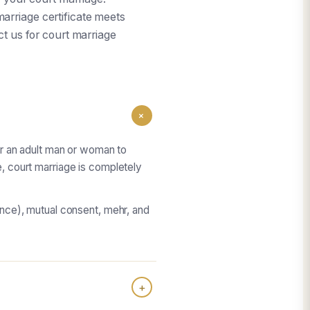
arriage certificate meets
act us for court marriage
+
for an adult man or woman to
e, court marriage is completely
tance), mutual consent, mehr, and
+