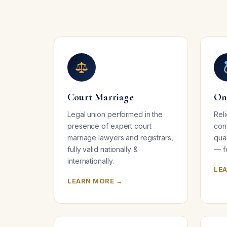
Court Marriage
On
Legal union performed in the
Rel
presence of expert court
con
marriage lawyers and registrars,
qua
fully valid nationally &
— f
internationally.
LE
LEARN MORE →