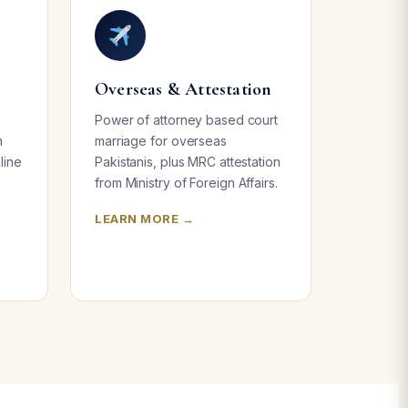
Overseas & Attestation
Power of attorney based court
n
marriage for overseas
line
Pakistanis, plus MRC attestation
from Ministry of Foreign Affairs.
LEARN MORE →