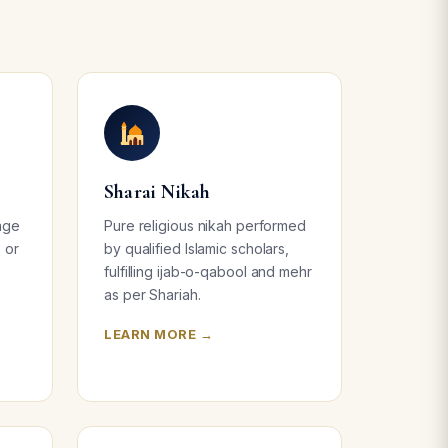
Sharai Nikah
age
Pure religious nikah performed
s or
by qualified Islamic scholars,
fulfilling ijab-o-qabool and mehr
as per Shariah.
LEARN MORE →