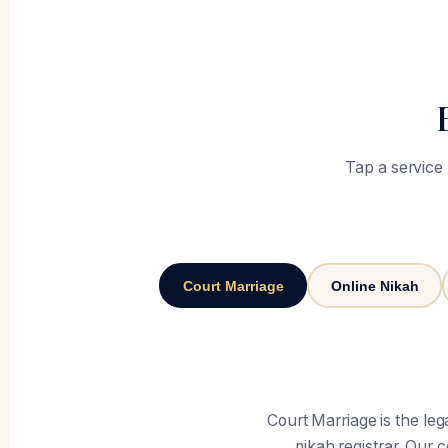
Tap a service
Court Marriage
Online Nikah
Court Marriage is the le
nikah registrar. Our