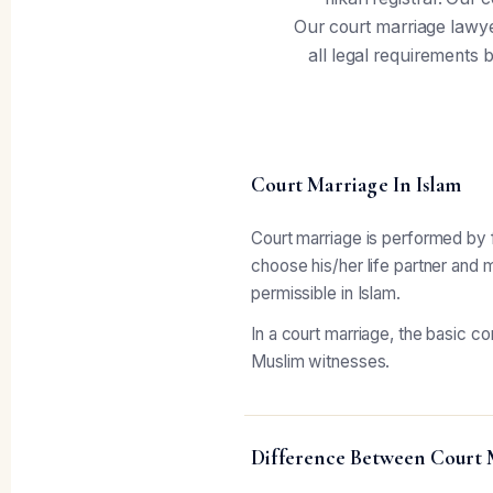
Our court marriage lawye
all legal requirements b
Court Marriage In Islam
Court marriage is performed by fo
choose his/her life partner and 
permissible in Islam.
In a court marriage, the basic c
Muslim witnesses.
Difference Between Court 