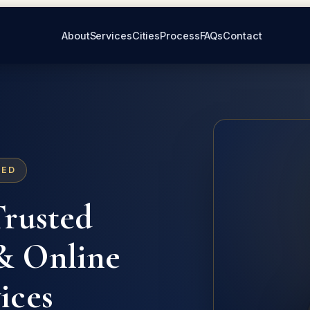
About
Services
Cities
Process
FAQs
Contact
ZED
Trusted
 Online
ices