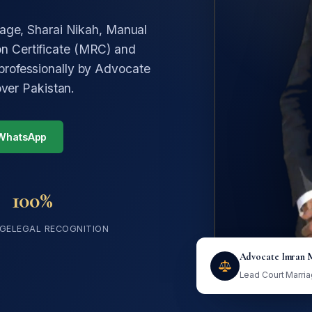
iage, Sharai Nikah, Manual
n Certificate (MRC) and
professionally by Advocate
over Pakistan.
 WhatsApp
100%
GE
LEGAL RECOGNITION
Advocate Imran 
Lead Court Marri