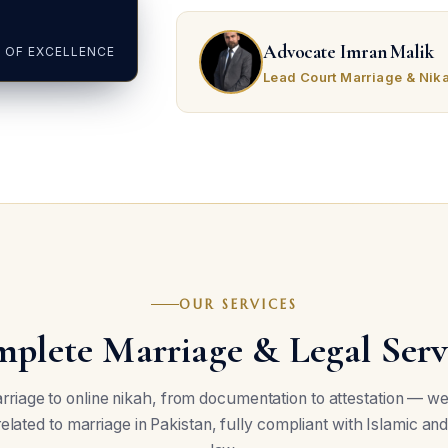
Advocate Imran Malik
 OF EXCELLENCE
Lead Court Marriage & Nik
OUR SERVICES
plete Marriage & Legal Serv
riage to online nikah, from documentation to attestation — w
related to marriage in Pakistan, fully compliant with Islamic and