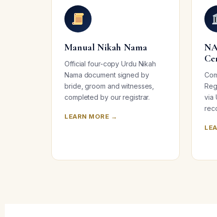
Manual Nikah Nama
NA
Ce
Official four-copy Urdu Nikah
Nama document signed by
Com
bride, groom and witnesses,
Regi
completed by our registrar.
via
reco
LEARN MORE →
LE