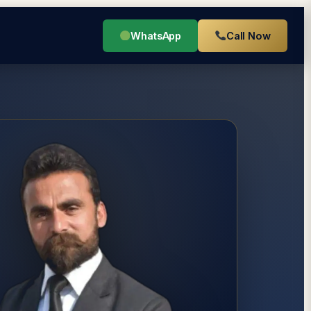
WhatsApp
Call Now