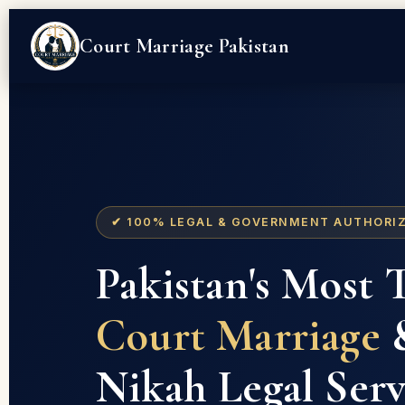
Court Marriage Pakistan
✔ 100% LEGAL & GOVERNMENT AUTHORI
Pakistan's Most 
Court Marriage
&
Nikah Legal Serv