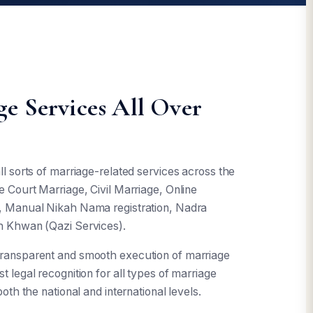
e Services All Over
l sorts of marriage-related services across the
e Court Marriage, Civil Marriage, Online
h, Manual Nikah Nama registration, Nadra
h Khwan (Qazi Services).
transparent and smooth execution of marriage
 legal recognition for all types of marriage
oth the national and international levels.