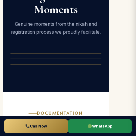
Moments
Genuine moments from the nikah and
registration process we proudly facilitate.
DOCUMENTATION
Documents
Call Now
WhatsApp