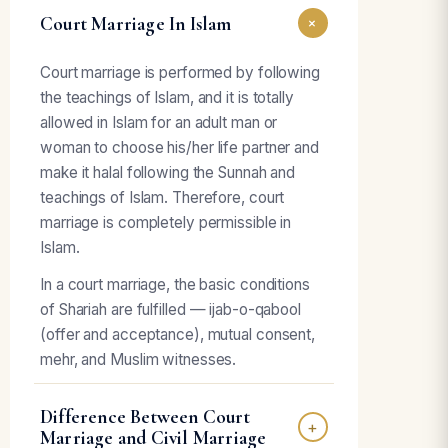
Court Marriage In Islam
+
Court marriage is performed by following
the teachings of Islam, and it is totally
allowed in Islam for an adult man or
woman to choose his/her life partner and
make it halal following the Sunnah and
teachings of Islam. Therefore, court
marriage is completely permissible in
Islam.
In a court marriage, the basic conditions
of Shariah are fulfilled — ijab-o-qabool
(offer and acceptance), mutual consent,
mehr, and Muslim witnesses.
Difference Between Court
+
Marriage and Civil Marriage