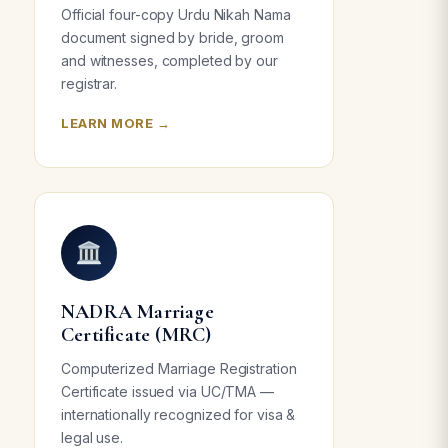
Official four-copy Urdu Nikah Nama
document signed by bride, groom
and witnesses, completed by our
registrar.
LEARN MORE →
NADRA Marriage
Certificate (MRC)
Computerized Marriage Registration
Certificate issued via UC/TMA —
internationally recognized for visa &
legal use.