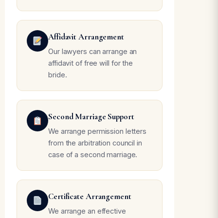
Affidavit Arrangement
Our lawyers can arrange an
affidavit of free will for the
bride.
Second Marriage Support
We arrange permission letters
from the arbitration council in
case of a second marriage.
Certificate Arrangement
We arrange an effective