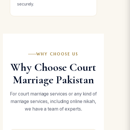
securely.
WHY CHOOSE US
Why Choose Court
Marriage Pakistan
For court marriage services or any kind of
marriage services, including online nikah,
we have a team of experts.