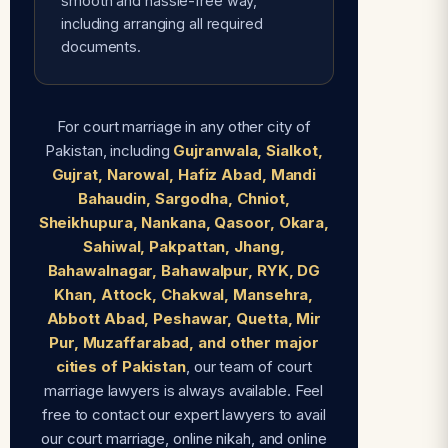
smooth and hassle-free way,
including arranging all required
documents.
For court marriage in any other city of
Pakistan, including
Gujranwala, Sialkot,
Gujrat, Narowal, Hafiz Abad, Mandi
Bahaudin, Sargodha, Chniot,
Sheikhupura, Nankana, Qasoor, Okara,
Sahiwal, Pakpattan, Jhang,
Bahawalnagar, Bahawalpur, RYK, DG
Khan, Attock, Chakwal, Mansehra,
Abbott Abad, Peshawar, Quetta, Mir
Pur, Muzaffarabad, and other major
cities of Pakistan
, our team of court
marriage lawyers is always available. Feel
free to contact our expert lawyers to avail
our court marriage, online nikah, and online