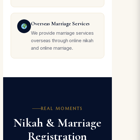
Overseas Marriage Services
We provide marriage services
overseas through online nikah
and online marriage.
REAL MOMENTS
Nikah & Marriage
Registration