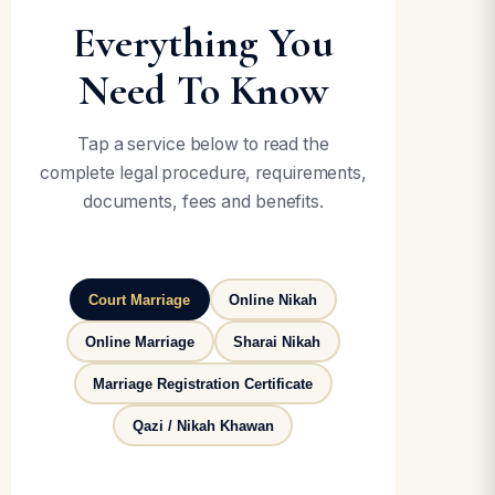
Everything You
Need To Know
Tap a service below to read the
complete legal procedure, requirements,
documents, fees and benefits.
Court Marriage
Online Nikah
Online Marriage
Sharai Nikah
Marriage Registration Certificate
Qazi / Nikah Khawan