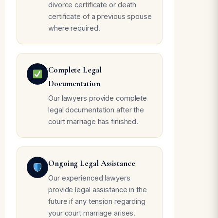
divorce certificate or death
certificate of a previous spouse
where required.
Complete Legal
Documentation
Our lawyers provide complete
legal documentation after the
court marriage has finished.
Ongoing Legal Assistance
Our experienced lawyers
provide legal assistance in the
future if any tension regarding
your court marriage arises.