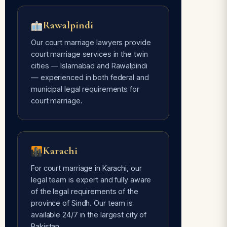
Rawalpindi
Our court marriage lawyers provide
court marriage services in the twin
cities — Islamabad and Rawalpindi
— experienced in both federal and
municipal legal requirements for
court marriage.
Karachi
For court marriage in Karachi, our
legal team is expert and fully aware
of the legal requirements of the
province of Sindh. Our team is
available 24/7 in the largest city of
Pakistan.