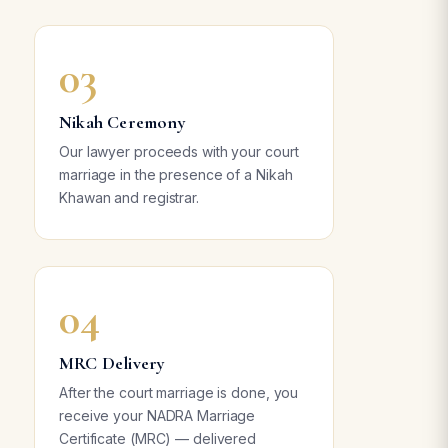
03
Nikah Ceremony
Our lawyer proceeds with your court
marriage in the presence of a Nikah
Khawan and registrar.
04
MRC Delivery
After the court marriage is done, you
receive your NADRA Marriage
Certificate (MRC) — delivered