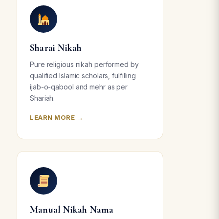
Sharai Nikah
Pure religious nikah performed by
qualified Islamic scholars, fulfilling
ijab-o-qabool and mehr as per
Shariah.
LEARN MORE →
Manual Nikah Nama