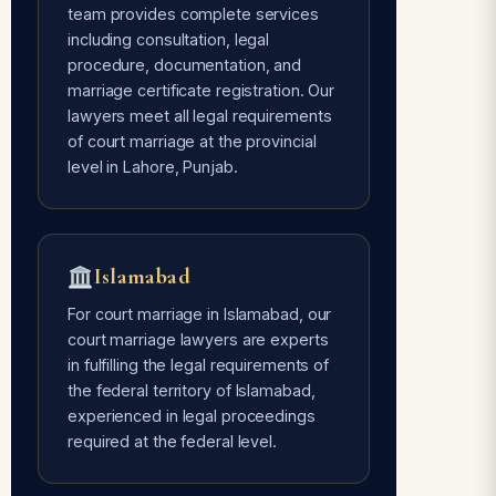
team provides complete services
including consultation, legal
Avoids Social Pressure
procedure, documentation, and
Free of every type of social pressure
marriage certificate registration. Our
— only mutual consent of the couple is
lawyers meet all legal requirements
required.
of court marriage at the provincial
level in Lahore, Punjab.
Time Flexible
Done whenever the couple is ready —
Islamabad
our lawyers are 24/7 available for
court marriage services.
For court marriage in Islamabad, our
court marriage lawyers are experts
in fulfilling the legal requirements of
the federal territory of Islamabad,
experienced in legal proceedings
required at the federal level.