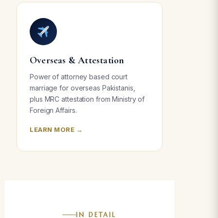
Overseas & Attestation
Power of attorney based court
marriage for overseas Pakistanis,
plus MRC attestation from Ministry of
Foreign Affairs.
LEARN MORE →
IN DETAIL