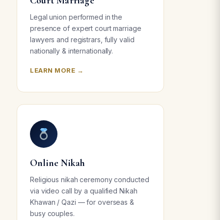
Court Marriage
Legal union performed in the
presence of expert court marriage
lawyers and registrars, fully valid
nationally & internationally.
LEARN MORE →
Online Nikah
Religious nikah ceremony conducted
via video call by a qualified Nikah
Khawan / Qazi — for overseas &
busy couples.