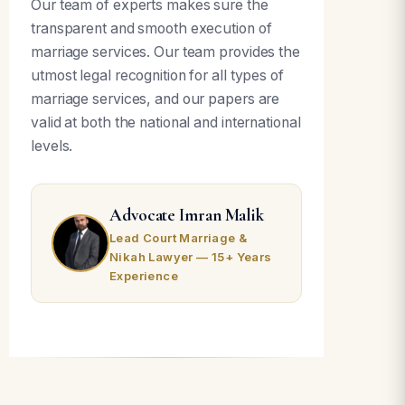
Our team of experts makes sure the
transparent and smooth execution of
marriage services. Our team provides the
utmost legal recognition for all types of
marriage services, and our papers are
valid at both the national and international
levels.
Advocate Imran Malik
Lead Court Marriage &
Nikah Lawyer — 15+ Years
Experience