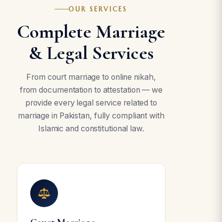
OUR SERVICES
Complete Marriage
& Legal Services
From court marriage to online nikah,
from documentation to attestation — we
provide every legal service related to
marriage in Pakistan, fully compliant with
Islamic and constitutional law.