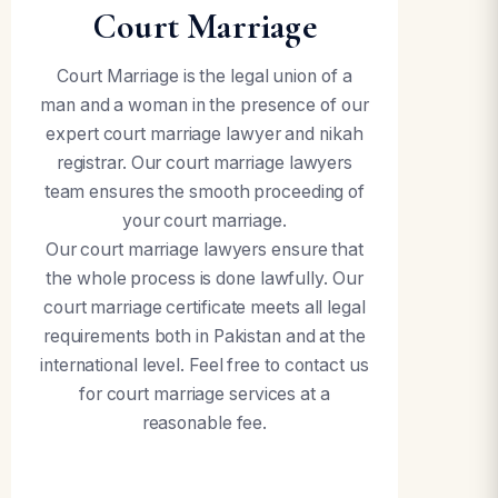
Court Marriage
Court Marriage is the legal union of a
man and a woman in the presence of our
expert court marriage lawyer and nikah
registrar. Our court marriage lawyers
team ensures the smooth proceeding of
your court marriage.
Our court marriage lawyers ensure that
the whole process is done lawfully. Our
court marriage certificate meets all legal
requirements both in Pakistan and at the
international level. Feel free to contact us
for court marriage services at a
reasonable fee.