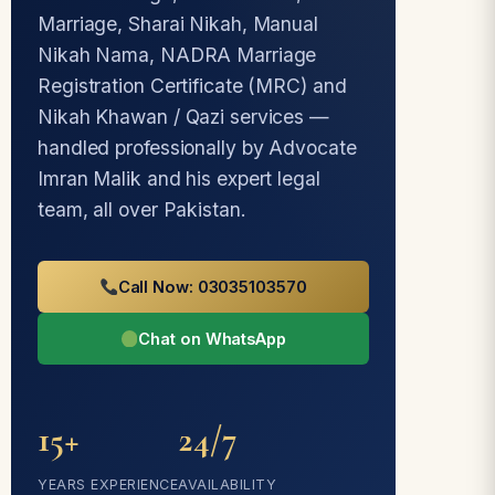
Marriage, Sharai Nikah, Manual
Nikah Nama, NADRA Marriage
Registration Certificate (MRC) and
Nikah Khawan / Qazi services —
handled professionally by Advocate
Imran Malik and his expert legal
team, all over Pakistan.
Call Now: 03035103570
Chat on WhatsApp
15+
24/7
YEARS EXPERIENCE
AVAILABILITY