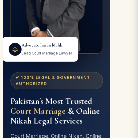
Advocate Imran Malik
Lead Court Marriage Lawyer
✔ 100% LEGAL & GOVERNMENT
AUTHORIZED
Pakistan's Most Trusted
Court Marriage
& Online
Nikah Legal Services
Court Marriage, Online Nikah, Online