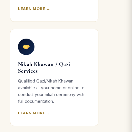
LEARN MORE →
Nikah Khawan / Qazi
Services
Qualified Qazi/Nikah Khawan
available at your home or online to
conduct your nikah ceremony with
full documentation.
LEARN MORE →