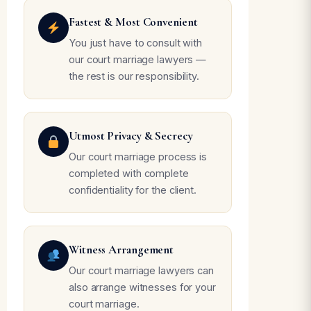
Fastest & Most Convenient
You just have to consult with
our court marriage lawyers —
the rest is our responsibility.
Utmost Privacy & Secrecy
Our court marriage process is
completed with complete
confidentiality for the client.
Witness Arrangement
Our court marriage lawyers can
also arrange witnesses for your
court marriage.