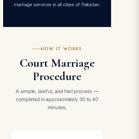
marriage services in all cities of Pakistan.
HOW IT WORKS
Court Marriage
Procedure
A simple, lawful, and fast process —
completed in approximately 30 to 40
minutes.