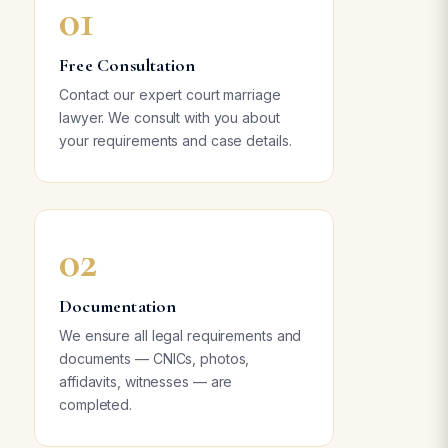
01
Free Consultation
Contact our expert court marriage
lawyer. We consult with you about
your requirements and case details.
02
Documentation
We ensure all legal requirements and
documents — CNICs, photos,
affidavits, witnesses — are
completed.