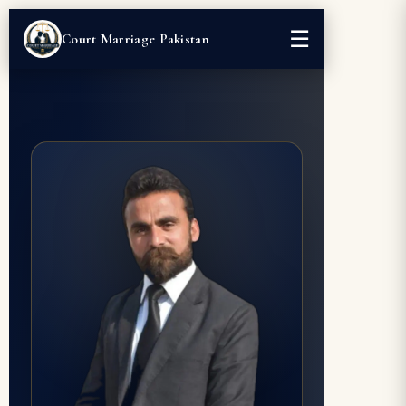
☰
Court Marriage Pakistan