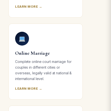
LEARN MORE →
Online Marriage
Complete online court marriage for
couples in different cities or
overseas, legally valid at national &
international level.
LEARN MORE →