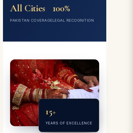
All Cities
100%
PAKISTAN COVERAGE
LEGAL RECOGNITION
15+
YEARS OF EXCELLENCE