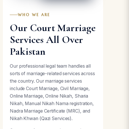
WHO WE ARE
Our Court Marriage
Services All Over
Pakistan
Our professional legal team handles all
sorts of marriage-related services across
the country. Our marriage services
include Court Marriage, Civil Marriage,
Online Marriage, Online Nikah, Sharia
Nikah, Manual Nikah Nama registration,
Nadra Marriage Certificate (MRC), and
Nikah Khwan (Qazi Services).