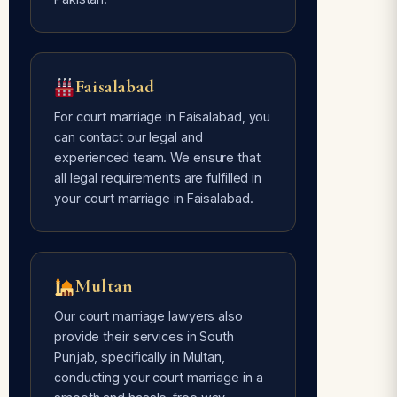
Faisalabad
For court marriage in Faisalabad, you
can contact our legal and
experienced team. We ensure that
all legal requirements are fulfilled in
your court marriage in Faisalabad.
Multan
Our court marriage lawyers also
provide their services in South
Punjab, specifically in Multan,
conducting your court marriage in a