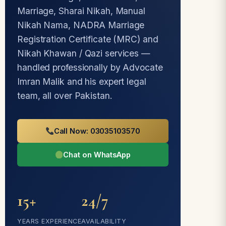
Marriage, Sharai Nikah, Manual
Nikah Nama, NADRA Marriage
Registration Certificate (MRC) and
Nikah Khawan / Qazi services —
handled professionally by Advocate
Imran Malik and his expert legal
team, all over Pakistan.
Call Now: 03035103570
Chat on WhatsApp
15+
24/7
YEARS EXPERIENCE
AVAILABILITY