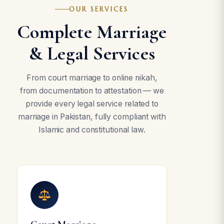
OUR SERVICES
Complete Marriage
& Legal Services
From court marriage to online nikah,
from documentation to attestation — we
provide every legal service related to
marriage in Pakistan, fully compliant with
Islamic and constitutional law.