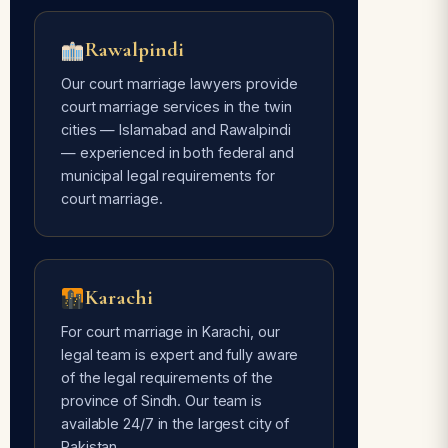
Rawalpindi
Our court marriage lawyers provide
court marriage services in the twin
cities — Islamabad and Rawalpindi
— experienced in both federal and
municipal legal requirements for
court marriage.
Karachi
For court marriage in Karachi, our
legal team is expert and fully aware
of the legal requirements of the
province of Sindh. Our team is
available 24/7 in the largest city of
Pakistan.