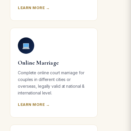
LEARN MORE →
Online Marriage
Complete online court marriage for
couples in different cities or
overseas, legally valid at national &
international level.
LEARN MORE →