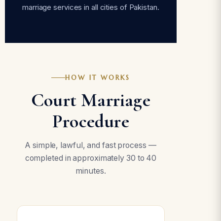
marriage services in all cities of Pakistan.
HOW IT WORKS
Court Marriage
Procedure
A simple, lawful, and fast process —
completed in approximately 30 to 40
minutes.