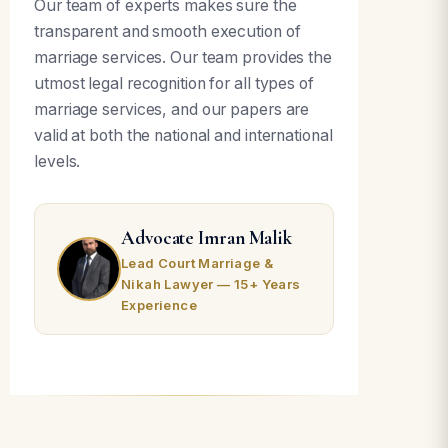
Our team of experts makes sure the
transparent and smooth execution of
marriage services. Our team provides the
utmost legal recognition for all types of
marriage services, and our papers are
valid at both the national and international
levels.
Advocate Imran Malik
Lead Court Marriage &
Nikah Lawyer — 15+ Years
Experience