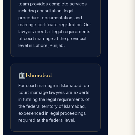
team provides complete services
including consultation, legal
Avoids Social Pressure
procedure, documentation, and
Free of every type of social pressure
marriage certificate registration. Our
— only mutual consent of the couple is
lawyers meet all legal requirements
required.
of court marriage at the provincial
level in Lahore, Punjab.
Time Flexible
Done whenever the couple is ready —
Islamabad
our lawyers are 24/7 available for
court marriage services.
For court marriage in Islamabad, our
court marriage lawyers are experts
in fulfilling the legal requirements of
the federal territory of Islamabad,
experienced in legal proceedings
required at the federal level.