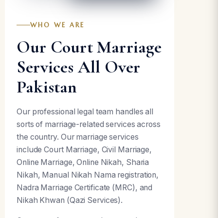
WHO WE ARE
Our Court Marriage
Services All Over
Pakistan
Our professional legal team handles all
sorts of marriage-related services across
the country. Our marriage services
include Court Marriage, Civil Marriage,
Online Marriage, Online Nikah, Sharia
Nikah, Manual Nikah Nama registration,
Nadra Marriage Certificate (MRC), and
Nikah Khwan (Qazi Services).