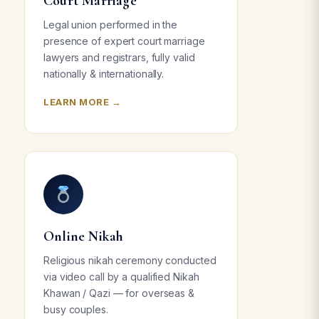
Court Marriage
Legal union performed in the
presence of expert court marriage
lawyers and registrars, fully valid
nationally & internationally.
LEARN MORE →
Online Nikah
Religious nikah ceremony conducted
via video call by a qualified Nikah
Khawan / Qazi — for overseas &
busy couples.