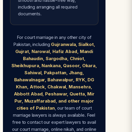
smooth and hassle-free way,
including arranging all required
documents.
For court marriage in any other city of
Pakistan, including
Gujranwala, Sialkot,
Gujrat, Narowal, Hafiz Abad, Mandi
Bahaudin, Sargodha, Chniot,
Sheikhupura, Nankana, Qasoor, Okara,
Sahiwal, Pakpattan, Jhang,
Bahawalnagar, Bahawalpur, RYK, DG
Khan, Attock, Chakwal, Mansehra,
Abbott Abad, Peshawar, Quetta, Mir
Pur, Muzaffarabad, and other major
cities of Pakistan
, our team of court
marriage lawyers is always available. Feel
free to contact our expert lawyers to avail
our court marriage, online nikah, and online