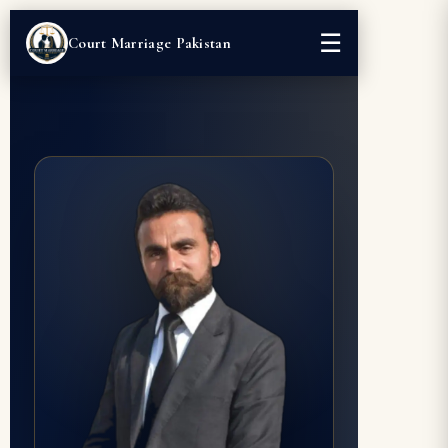
☰
Court Marriage Pakistan