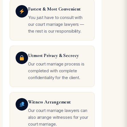
Fastest & Most Convenient
You just have to consult with
our court marriage lawyers —
the rest is our responsibility.
Utmost Privacy & Secrecy
Our court marriage process is
completed with complete
confidentiality for the client.
Witness Arrangement
Our court marriage lawyers can
also arrange witnesses for your
court marriage.