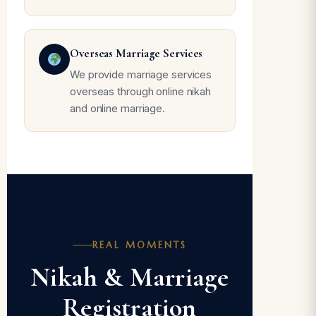
Overseas Marriage Services
We provide marriage services
overseas through online nikah
and online marriage.
REAL MOMENTS
Nikah & Marriage
Registration