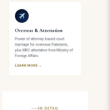
Overseas & Attestation
Power of attorney based court
marriage for overseas Pakistanis,
plus MRC attestation from Ministry of
Foreign Affairs.
LEARN MORE →
IN DETAIL