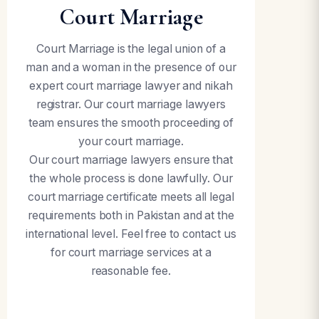
Court Marriage
Court Marriage is the legal union of a
man and a woman in the presence of our
expert court marriage lawyer and nikah
registrar. Our court marriage lawyers
team ensures the smooth proceeding of
your court marriage.
Our court marriage lawyers ensure that
the whole process is done lawfully. Our
court marriage certificate meets all legal
requirements both in Pakistan and at the
international level. Feel free to contact us
for court marriage services at a
reasonable fee.