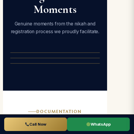
Moments
Genuine moments from the nikah and
registration process we proudly facilitate.
DOCUMENTATION
Documents
Call Now
WhatsApp