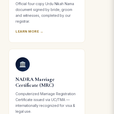
Official four-copy Urdu Nikah Nama
document signed by bride, groom
and witnesses, completed by our
registrar.
LEARN MORE →
NADRA Marriage
Certificate (MRC)
Computerized Marriage Registration
Certificate issued via UC/TMA —
internationally recognized for visa &
legal use.