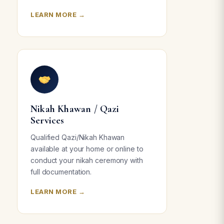
LEARN MORE →
Nikah Khawan / Qazi
Services
Qualified Qazi/Nikah Khawan
available at your home or online to
conduct your nikah ceremony with
full documentation.
LEARN MORE →