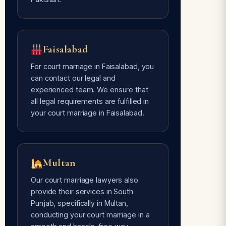
Faisalabad
For court marriage in Faisalabad, you
can contact our legal and
experienced team. We ensure that
all legal requirements are fulfilled in
your court marriage in Faisalabad.
Multan
Our court marriage lawyers also
provide their services in South
Punjab, specifically in Multan,
conducting your court marriage in a