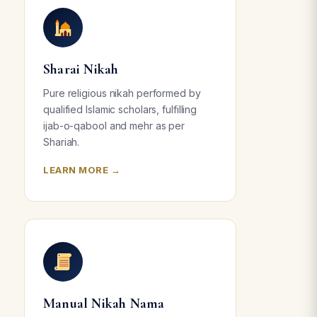
Sharai Nikah
Pure religious nikah performed by
qualified Islamic scholars, fulfilling
ijab-o-qabool and mehr as per
Shariah.
LEARN MORE →
Manual Nikah Nama