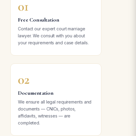
01
Free Consultation
Contact our expert court marriage
lawyer. We consult with you about
your requirements and case details.
02
Documentation
We ensure all legal requirements and
documents — CNICs, photos,
affidavits, witnesses — are
completed.