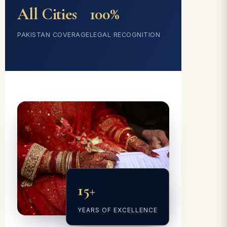
All Cities
100%
PAKISTAN COVERAGE
LEGAL RECOGNITION
15+
YEARS OF EXCELLENCE