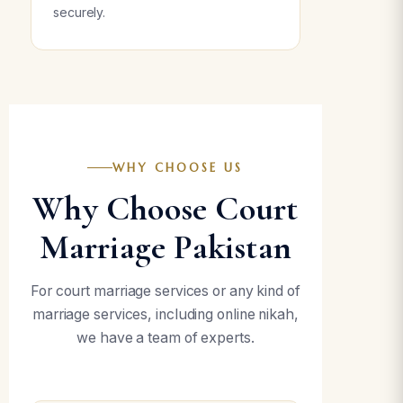
securely.
WHY CHOOSE US
Why Choose Court
Marriage Pakistan
For court marriage services or any kind of
marriage services, including online nikah,
we have a team of experts.