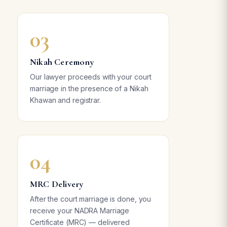
03
Nikah Ceremony
Our lawyer proceeds with your court
marriage in the presence of a Nikah
Khawan and registrar.
04
MRC Delivery
After the court marriage is done, you
receive your NADRA Marriage
Certificate (MRC) — delivered