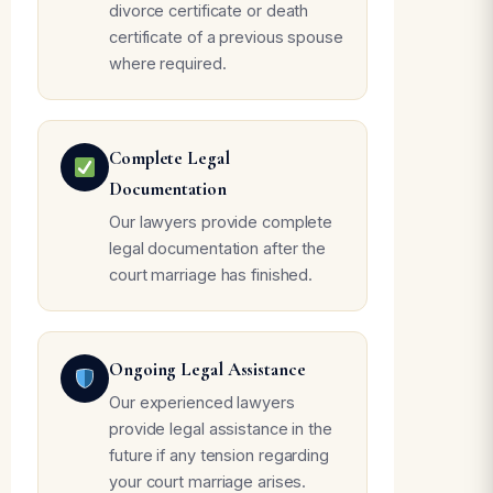
divorce certificate or death
certificate of a previous spouse
where required.
Complete Legal
Documentation
Our lawyers provide complete
legal documentation after the
court marriage has finished.
Ongoing Legal Assistance
Our experienced lawyers
provide legal assistance in the
future if any tension regarding
your court marriage arises.