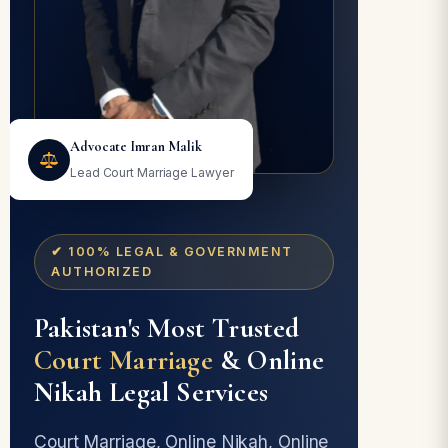
Advocate Imran Malik
Lead Court Marriage Lawyer
✔ 100% LEGAL & GOVERNMENT
AUTHORIZED
Pakistan's Most Trusted
Court Marriage
& Online
Nikah Legal Services
Court Marriage, Online Nikah, Online