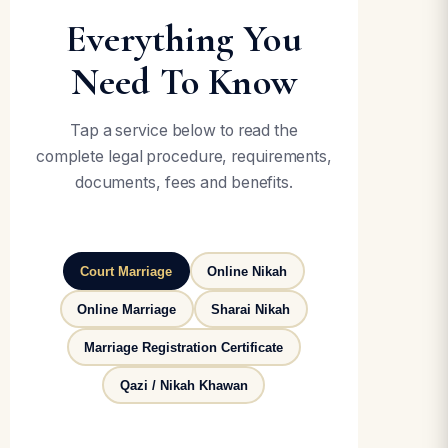
Everything You
Need To Know
Tap a service below to read the
complete legal procedure, requirements,
documents, fees and benefits.
Court Marriage
Online Nikah
Online Marriage
Sharai Nikah
Marriage Registration Certificate
Qazi / Nikah Khawan