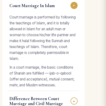
Court Marriage In Islam
+
Court marriage is performed by following
the teachings of Islam, and it is totally
allowed in Islam for an adult man or
woman to choose his/her life partner and
make it halal following the Sunnah and
teachings of Islam. Therefore, court
marriage is completely permissible in
Islam.
In a court marriage, the basic conditions
of Shariah are fulfilled — ijab-o-qabool
(offer and acceptance), mutual consent,
mehr, and Muslim witnesses.
Difference Between Court
+
Marriage and Civil Marriage