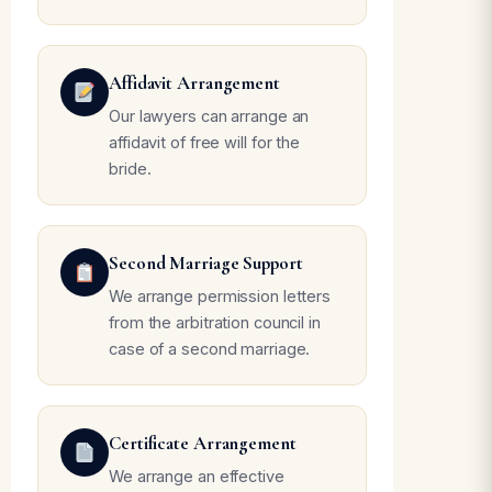
Affidavit Arrangement
Our lawyers can arrange an
affidavit of free will for the
bride.
Second Marriage Support
We arrange permission letters
from the arbitration council in
case of a second marriage.
Certificate Arrangement
We arrange an effective