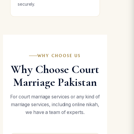
securely.
WHY CHOOSE US
Why Choose Court
Marriage Pakistan
For court marriage services or any kind of
marriage services, including online nikah,
we have a team of experts.