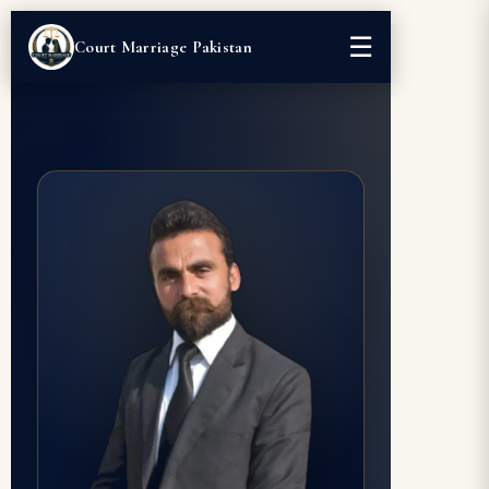
☰
Court Marriage Pakistan