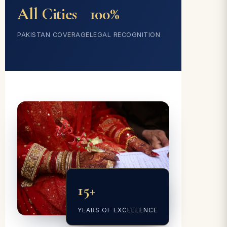
All Cities
100%
PAKISTAN COVERAGE
LEGAL RECOGNITION
15+
YEARS OF EXCELLENCE