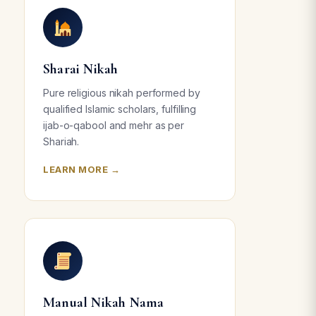
Sharai Nikah
Pure religious nikah performed by
qualified Islamic scholars, fulfilling
ijab-o-qabool and mehr as per
Shariah.
LEARN MORE →
Manual Nikah Nama