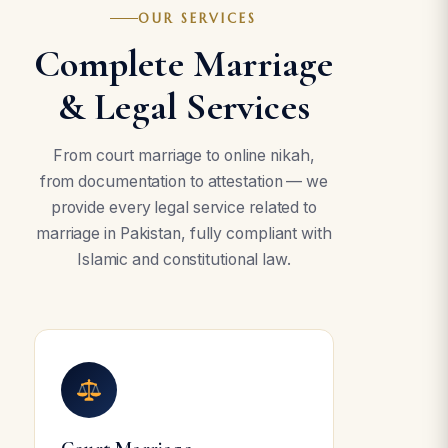
OUR SERVICES
Complete Marriage
& Legal Services
From court marriage to online nikah,
from documentation to attestation — we
provide every legal service related to
marriage in Pakistan, fully compliant with
Islamic and constitutional law.