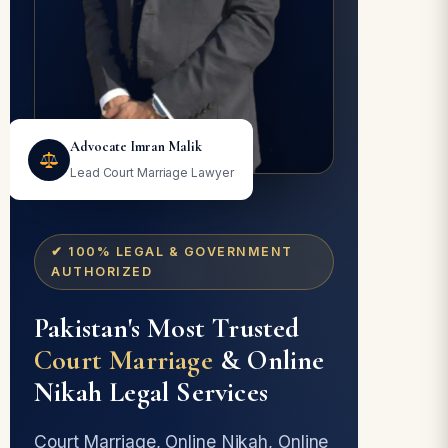
Advocate Imran Malik
Lead Court Marriage Lawyer
✔ 100% LEGAL & GOVERNMENT
AUTHORIZED
Pakistan's Most Trusted
Court Marriage
& Online
Nikah Legal Services
Court Marriage, Online Nikah, Online