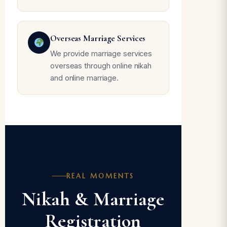
Overseas Marriage Services
We provide marriage services
overseas through online nikah
and online marriage.
REAL MOMENTS
Nikah & Marriage
Registration