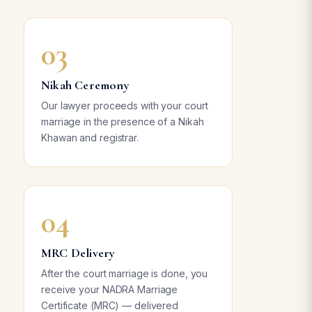
03
Nikah Ceremony
Our lawyer proceeds with your court
marriage in the presence of a Nikah
Khawan and registrar.
04
MRC Delivery
After the court marriage is done, you
receive your NADRA Marriage
Certificate (MRC) — delivered