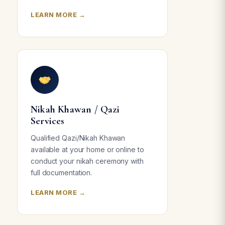
LEARN MORE →
Nikah Khawan / Qazi
Services
Qualified Qazi/Nikah Khawan
available at your home or online to
conduct your nikah ceremony with
full documentation.
LEARN MORE →