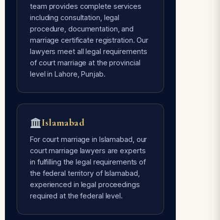
team provides complete services
including consultation, legal
Avoids Social Pressure
procedure, documentation, and
Free of every type of social pressure
marriage certificate registration. Our
— only mutual consent of the couple is
lawyers meet all legal requirements
required.
of court marriage at the provincial
level in Lahore, Punjab.
Time Flexible
Done whenever the couple is ready —
Islamabad
our lawyers are 24/7 available for
court marriage services.
For court marriage in Islamabad, our
court marriage lawyers are experts
in fulfilling the legal requirements of
the federal territory of Islamabad,
experienced in legal proceedings
required at the federal level.