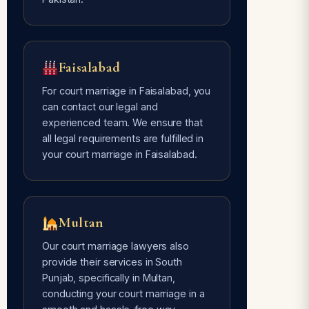
Faisalabad
For court marriage in Faisalabad, you
can contact our legal and
experienced team. We ensure that
all legal requirements are fulfilled in
your court marriage in Faisalabad.
Multan
Our court marriage lawyers also
provide their services in South
Punjab, specifically in Multan,
conducting your court marriage in a