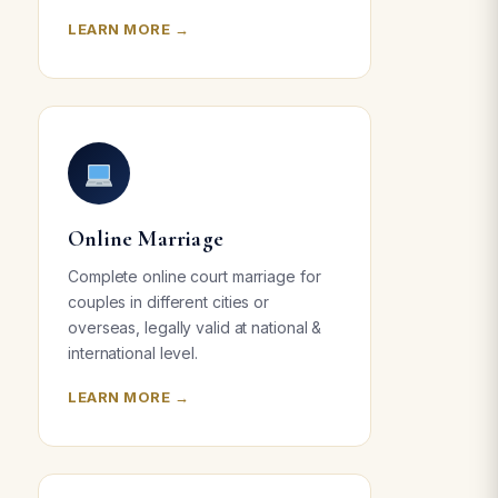
LEARN MORE →
Online Marriage
Complete online court marriage for
couples in different cities or
overseas, legally valid at national &
international level.
LEARN MORE →