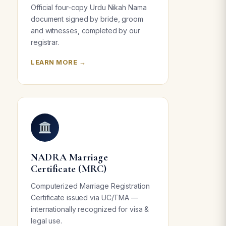
Official four-copy Urdu Nikah Nama
document signed by bride, groom
and witnesses, completed by our
registrar.
LEARN MORE →
NADRA Marriage
Certificate (MRC)
Computerized Marriage Registration
Certificate issued via UC/TMA —
internationally recognized for visa &
legal use.