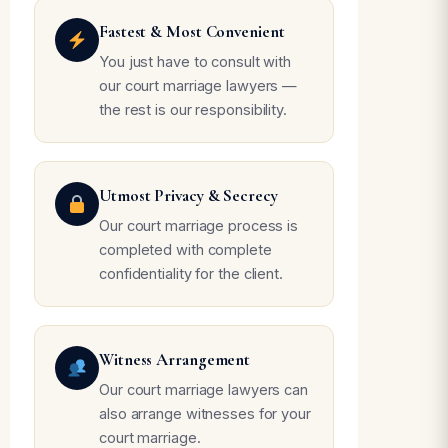
Fastest & Most Convenient
You just have to consult with
our court marriage lawyers —
the rest is our responsibility.
Utmost Privacy & Secrecy
Our court marriage process is
completed with complete
confidentiality for the client.
Witness Arrangement
Our court marriage lawyers can
also arrange witnesses for your
court marriage.