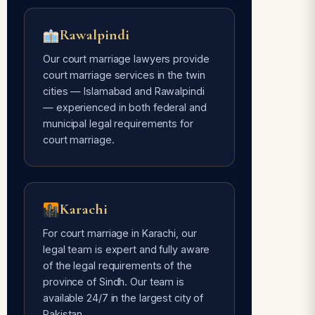
Rawalpindi
Our court marriage lawyers provide
court marriage services in the twin
cities — Islamabad and Rawalpindi
— experienced in both federal and
municipal legal requirements for
court marriage.
Karachi
For court marriage in Karachi, our
legal team is expert and fully aware
of the legal requirements of the
province of Sindh. Our team is
available 24/7 in the largest city of
Pakistan.