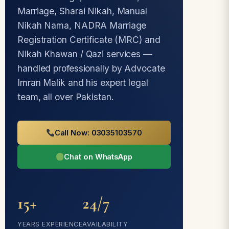
Marriage, Sharai Nikah, Manual
Nikah Nama, NADRA Marriage
Registration Certificate (MRC) and
Nikah Khawan / Qazi services —
handled professionally by Advocate
Imran Malik and his expert legal
team, all over Pakistan.
Call Now: 03035103570
Chat on WhatsApp
15+
24/7
YEARS EXPERIENCE
AVAILABILITY