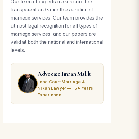
Our team of experts makes sure the
transparent and smooth execution of
marriage services. Our team provides the
utmost legal recognition for all types of
marriage services, and our papers are
valid at both the national and international
levels.
Advocate Imran Malik
Lead Court Marriage &
Nikah Lawyer — 15+ Years
Experience