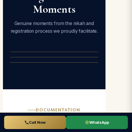
Moments
Genuine moments from the nikah and
registration process we proudly facilitate.
DOCUMENTATION
Documents
Call Now
WhatsApp