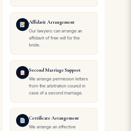
Affidavit Arrangement
Our lawyers can arrange an
affidavit of free will for the
bride.
Second Marriage Support
We arrange permission letters
from the arbitration council in
case of a second marriage.
Certificate Arrangement
We arrange an effective