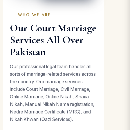
WHO WE ARE
Our Court Marriage
Services All Over
Pakistan
Our professional legal team handles all
sorts of marriage-related services across
the country. Our marriage services
include Court Marriage, Civil Marriage,
Online Marriage, Online Nikah, Sharia
Nikah, Manual Nikah Nama registration,
Nadra Marriage Certificate (MRC), and
Nikah Khwan (Qazi Services).