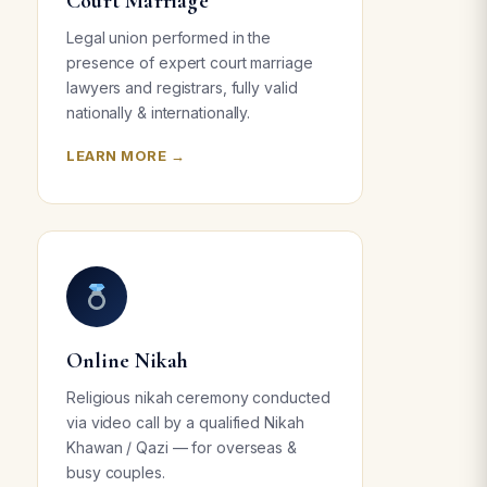
Court Marriage
Legal union performed in the
presence of expert court marriage
lawyers and registrars, fully valid
nationally & internationally.
LEARN MORE →
Online Nikah
Religious nikah ceremony conducted
via video call by a qualified Nikah
Khawan / Qazi — for overseas &
busy couples.