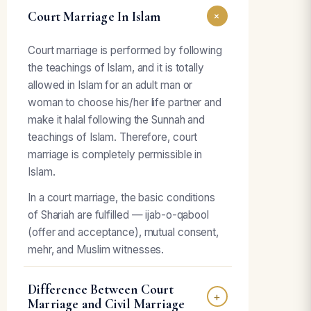
Court Marriage In Islam
+
Court marriage is performed by following
the teachings of Islam, and it is totally
allowed in Islam for an adult man or
woman to choose his/her life partner and
make it halal following the Sunnah and
teachings of Islam. Therefore, court
marriage is completely permissible in
Islam.
In a court marriage, the basic conditions
of Shariah are fulfilled — ijab-o-qabool
(offer and acceptance), mutual consent,
mehr, and Muslim witnesses.
Difference Between Court
+
Marriage and Civil Marriage