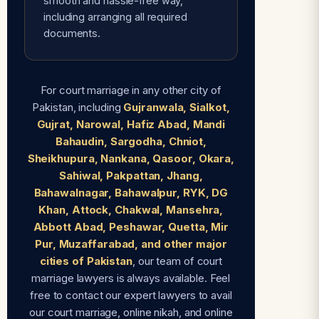
smooth and hassle-free way,
including arranging all required
documents.
For court marriage in any other city of
Pakistan, including
Gujranwala, Sialkot,
Gujrat, Narowal, Hafiz Abad, Mandi
Bahaudin, Sargodha, Chniot,
Sheikhupura, Nankana, Qasoor, Okara,
Sahiwal, Pakpattan, Jhang,
Bahawalnagar, Bahawalpur, RYK, DG
Khan, Attock, Chakwal, Mansehra,
Abbott Abad, Peshawar, Quetta, Mir
Pur, Muzaffarabad, and other major
cities of Pakistan
, our team of court
marriage lawyers is always available. Feel
free to contact our expert lawyers to avail
our court marriage, online nikah, and online