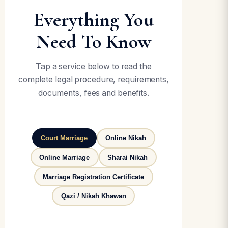
Everything You
Need To Know
Tap a service below to read the
complete legal procedure, requirements,
documents, fees and benefits.
Court Marriage
Online Nikah
Online Marriage
Sharai Nikah
Marriage Registration Certificate
Qazi / Nikah Khawan