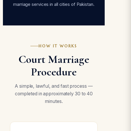
marriage services in all cities of Pakistan.
HOW IT WORKS
Court Marriage
Procedure
A simple, lawful, and fast process —
completed in approximately 30 to 40
minutes.