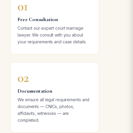
01
Free Consultation
Contact our expert court marriage
lawyer. We consult with you about
your requirements and case details.
02
Documentation
We ensure all legal requirements and
documents — CNICs, photos,
affidavits, witnesses — are
completed.