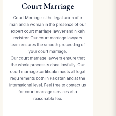
Court Marriage
Court Marriage is the legal union of a
man and a woman in the presence of our
expert court marriage lawyer and nikah
registrar. Our court marriage lawyers
team ensures the smooth proceeding of
your court marriage.
Our court marriage lawyers ensure that
the whole process is done lawfully. Our
court marriage certificate meets all legal
requirements both in Pakistan and at the
international level. Feel free to contact us
for court marriage services at a
reasonable fee.