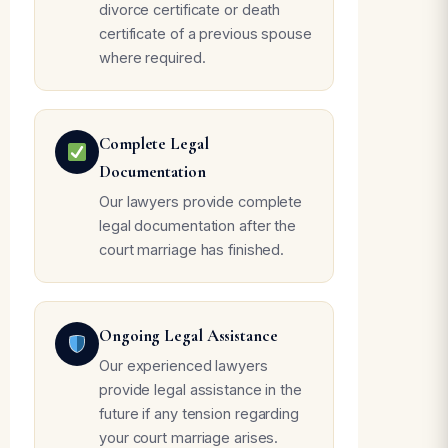
divorce certificate or death
certificate of a previous spouse
where required.
Complete Legal
Documentation
Our lawyers provide complete
legal documentation after the
court marriage has finished.
Ongoing Legal Assistance
Our experienced lawyers
provide legal assistance in the
future if any tension regarding
your court marriage arises.