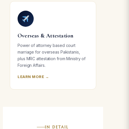
Overseas & Attestation
Power of attorney based court
marriage for overseas Pakistanis,
plus MRC attestation from Ministry of
Foreign Affairs.
LEARN MORE →
IN DETAIL