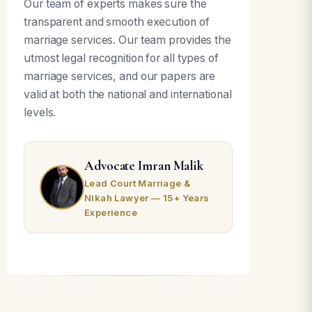
Our team of experts makes sure the
transparent and smooth execution of
marriage services. Our team provides the
utmost legal recognition for all types of
marriage services, and our papers are
valid at both the national and international
levels.
Advocate Imran Malik
Lead Court Marriage &
Nikah Lawyer — 15+ Years
Experience