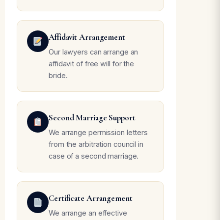
Affidavit Arrangement
Our lawyers can arrange an
affidavit of free will for the
bride.
Second Marriage Support
We arrange permission letters
from the arbitration council in
case of a second marriage.
Certificate Arrangement
We arrange an effective