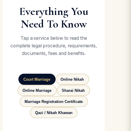
Everything You
Need To Know
Tap a service below to read the
complete legal procedure, requirements,
documents, fees and benefits.
Court Marriage
Online Nikah
Online Marriage
Sharai Nikah
Marriage Registration Certificate
Qazi / Nikah Khawan