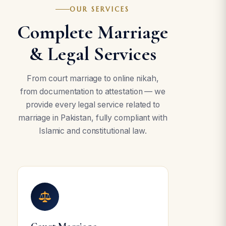
OUR SERVICES
Complete Marriage
& Legal Services
From court marriage to online nikah,
from documentation to attestation — we
provide every legal service related to
marriage in Pakistan, fully compliant with
Islamic and constitutional law.