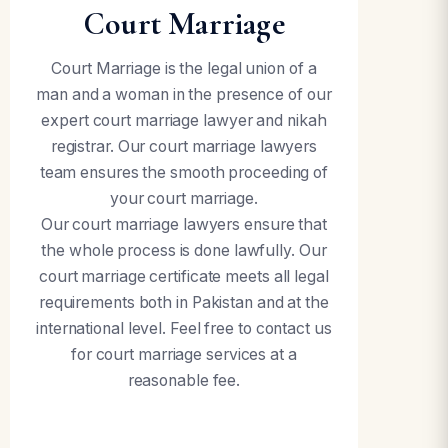
Court Marriage
Court Marriage is the legal union of a
man and a woman in the presence of our
expert court marriage lawyer and nikah
registrar. Our court marriage lawyers
team ensures the smooth proceeding of
your court marriage.
Our court marriage lawyers ensure that
the whole process is done lawfully. Our
court marriage certificate meets all legal
requirements both in Pakistan and at the
international level. Feel free to contact us
for court marriage services at a
reasonable fee.