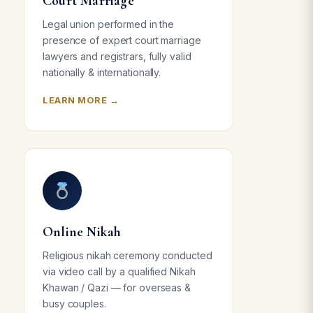
Court Marriage
Legal union performed in the
presence of expert court marriage
lawyers and registrars, fully valid
nationally & internationally.
LEARN MORE →
Online Nikah
Religious nikah ceremony conducted
via video call by a qualified Nikah
Khawan / Qazi — for overseas &
busy couples.