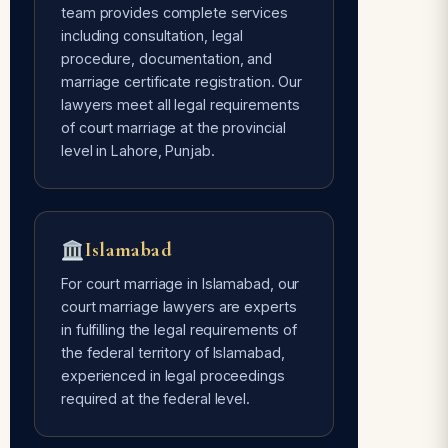
team provides complete services
including consultation, legal
Avoids Social Pressure
procedure, documentation, and
Free of every type of social pressure
marriage certificate registration. Our
— only mutual consent of the couple is
lawyers meet all legal requirements
required.
of court marriage at the provincial
level in Lahore, Punjab.
Time Flexible
Done whenever the couple is ready —
Islamabad
our lawyers are 24/7 available for
court marriage services.
For court marriage in Islamabad, our
court marriage lawyers are experts
in fulfilling the legal requirements of
the federal territory of Islamabad,
experienced in legal proceedings
required at the federal level.