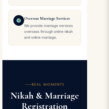
Overseas Marriage Services
We provide marriage services
overseas through online nikah
and online marriage.
REAL MOMENTS
Nikah & Marriage
Registration