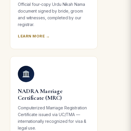
Official four-copy Urdu Nikah Nama
document signed by bride, groom
and witnesses, completed by our
registrar.
LEARN MORE →
NADRA Marriage
Certificate (MRC)
Computerized Marriage Registration
Certificate issued via UC/TMA —
internationally recognized for visa &
legal use.