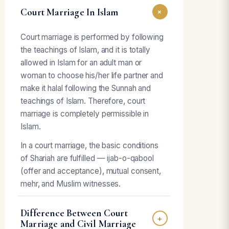
Court Marriage In Islam
+
Court marriage is performed by following
the teachings of Islam, and it is totally
allowed in Islam for an adult man or
woman to choose his/her life partner and
make it halal following the Sunnah and
teachings of Islam. Therefore, court
marriage is completely permissible in
Islam.
In a court marriage, the basic conditions
of Shariah are fulfilled — ijab-o-qabool
(offer and acceptance), mutual consent,
mehr, and Muslim witnesses.
Difference Between Court
+
Marriage and Civil Marriage