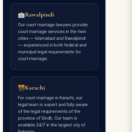
Rawalpindi
Our court marriage lawyers provide
court marriage services in the twin
cities — Islamabad and Rawalpindi
— experienced in both federal and
municipal legal requirements for
court marriage.
Karachi
For court marriage in Karachi, our
legal team is expert and fully aware
of the legal requirements of the
province of Sindh. Our team is
available 24/7 in the largest city of
Pakistan.