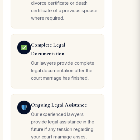
divorce certificate or death
certificate of a previous spouse
where required.
Complete Legal
Documentation
Our lawyers provide complete
legal documentation after the
court marriage has finished.
Ongoing Legal Assistance
Our experienced lawyers
provide legal assistance in the
future if any tension regarding
your court marriage arises.