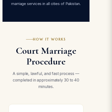
marriage services in all cities of Pakistan.
HOW IT WORKS
Court Marriage
Procedure
A simple, lawful, and fast process —
completed in approximately 30 to 40
minutes.