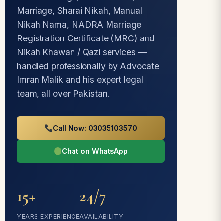
Marriage, Sharai Nikah, Manual
Nikah Nama, NADRA Marriage
Registration Certificate (MRC) and
Nikah Khawan / Qazi services —
handled professionally by Advocate
Imran Malik and his expert legal
team, all over Pakistan.
Call Now: 03035103570
Chat on WhatsApp
15+
24/7
YEARS EXPERIENCE
AVAILABILITY