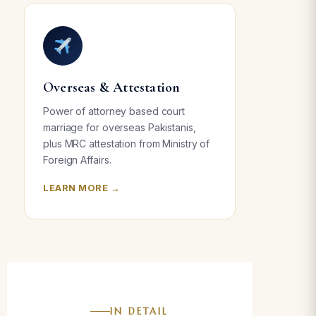
Overseas & Attestation
Power of attorney based court
marriage for overseas Pakistanis,
plus MRC attestation from Ministry of
Foreign Affairs.
LEARN MORE →
IN DETAIL