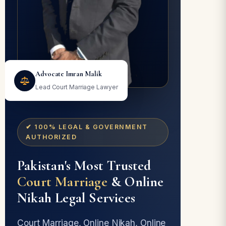
Advocate Imran Malik
Lead Court Marriage Lawyer
✔ 100% LEGAL & GOVERNMENT
AUTHORIZED
Pakistan's Most Trusted
Court Marriage
& Online
Nikah Legal Services
Court Marriage, Online Nikah, Online