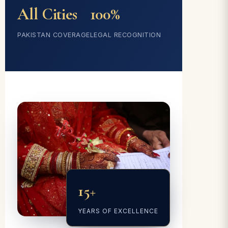
All Cities
100%
PAKISTAN COVERAGE
LEGAL RECOGNITION
15+
YEARS OF EXCELLENCE