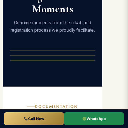
Moments
Genuine moments from the nikah and
registration process we proudly facilitate.
DOCUMENTATION
Documents
Call Now
WhatsApp