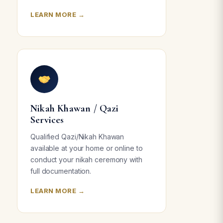
LEARN MORE →
Nikah Khawan / Qazi
Services
Qualified Qazi/Nikah Khawan
available at your home or online to
conduct your nikah ceremony with
full documentation.
LEARN MORE →