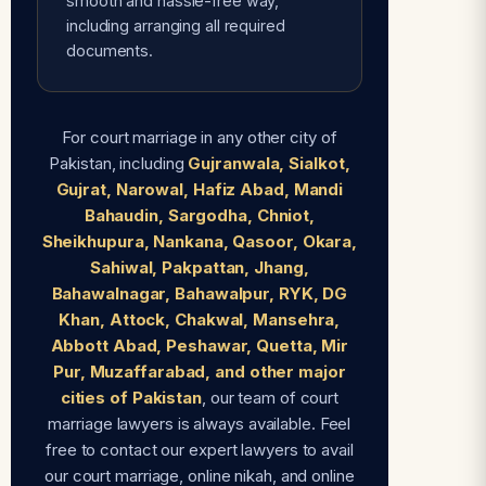
smooth and hassle-free way,
including arranging all required
documents.
For court marriage in any other city of
Pakistan, including
Gujranwala, Sialkot,
Gujrat, Narowal, Hafiz Abad, Mandi
Bahaudin, Sargodha, Chniot,
Sheikhupura, Nankana, Qasoor, Okara,
Sahiwal, Pakpattan, Jhang,
Bahawalnagar, Bahawalpur, RYK, DG
Khan, Attock, Chakwal, Mansehra,
Abbott Abad, Peshawar, Quetta, Mir
Pur, Muzaffarabad, and other major
cities of Pakistan
, our team of court
marriage lawyers is always available. Feel
free to contact our expert lawyers to avail
our court marriage, online nikah, and online