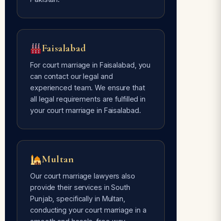
Faisalabad
For court marriage in Faisalabad, you
can contact our legal and
experienced team. We ensure that
all legal requirements are fulfilled in
your court marriage in Faisalabad.
Multan
Our court marriage lawyers also
provide their services in South
Punjab, specifically in Multan,
conducting your court marriage in a