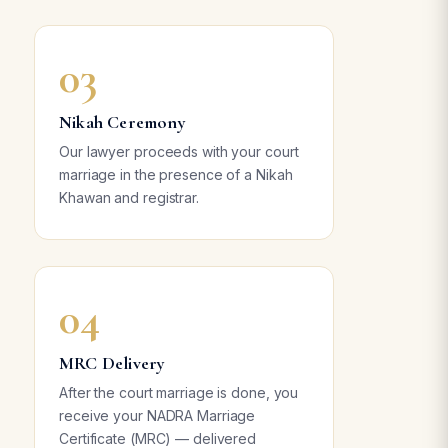
03
Nikah Ceremony
Our lawyer proceeds with your court
marriage in the presence of a Nikah
Khawan and registrar.
04
MRC Delivery
After the court marriage is done, you
receive your NADRA Marriage
Certificate (MRC) — delivered