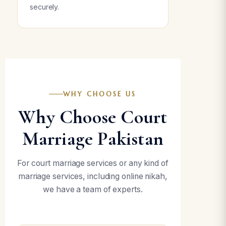
securely.
WHY CHOOSE US
Why Choose Court
Marriage Pakistan
For court marriage services or any kind of
marriage services, including online nikah,
we have a team of experts.