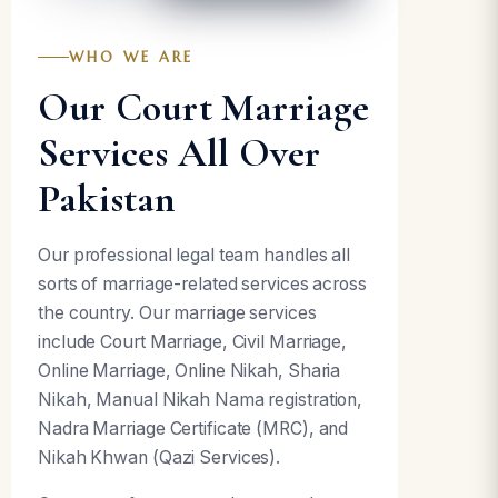
WHO WE ARE
Our Court Marriage
Services All Over
Pakistan
Our professional legal team handles all
sorts of marriage-related services across
the country. Our marriage services
include Court Marriage, Civil Marriage,
Online Marriage, Online Nikah, Sharia
Nikah, Manual Nikah Nama registration,
Nadra Marriage Certificate (MRC), and
Nikah Khwan (Qazi Services).