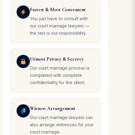
Fastest & Most Convenient
You just have to consult with
our court marriage lawyers —
the rest is our responsibility.
Utmost Privacy & Secrecy
Our court marriage process is
completed with complete
confidentiality for the client.
Witness Arrangement
Our court marriage lawyers can
also arrange witnesses for your
court marriage.