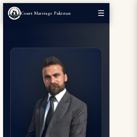
☰
Court Marriage Pakistan