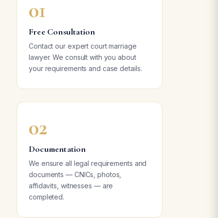
01
Free Consultation
Contact our expert court marriage
lawyer. We consult with you about
your requirements and case details.
02
Documentation
We ensure all legal requirements and
documents — CNICs, photos,
affidavits, witnesses — are
completed.