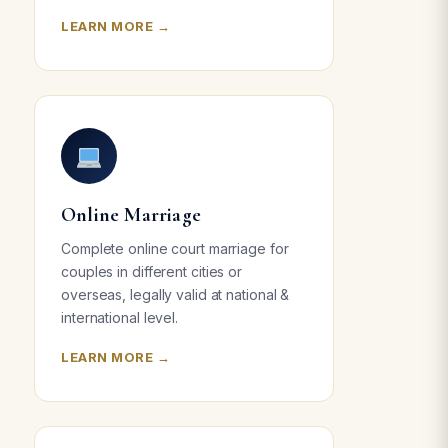
LEARN MORE →
Online Marriage
Complete online court marriage for
couples in different cities or
overseas, legally valid at national &
international level.
LEARN MORE →