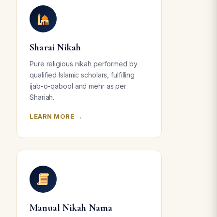
Sharai Nikah
Pure religious nikah performed by
qualified Islamic scholars, fulfilling
ijab-o-qabool and mehr as per
Shariah.
LEARN MORE →
Manual Nikah Nama