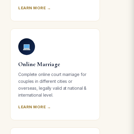
LEARN MORE →
Online Marriage
Complete online court marriage for
couples in different cities or
overseas, legally valid at national &
international level.
LEARN MORE →