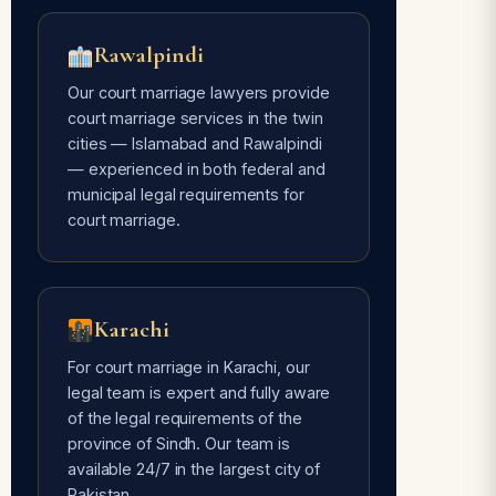
Rawalpindi
Our court marriage lawyers provide
court marriage services in the twin
cities — Islamabad and Rawalpindi
— experienced in both federal and
municipal legal requirements for
court marriage.
Karachi
For court marriage in Karachi, our
legal team is expert and fully aware
of the legal requirements of the
province of Sindh. Our team is
available 24/7 in the largest city of
Pakistan.