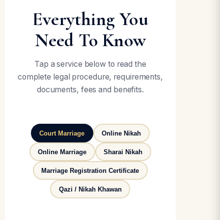
Everything You
Need To Know
Tap a service below to read the
complete legal procedure, requirements,
documents, fees and benefits.
Court Marriage
Online Nikah
Online Marriage
Sharai Nikah
Marriage Registration Certificate
Qazi / Nikah Khawan