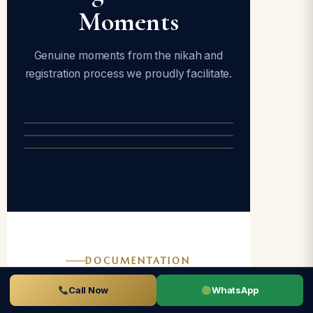
Moments
Genuine moments from the nikah and
registration process we proudly facilitate.
DOCUMENTATION
Documents
Call Now
WhatsApp