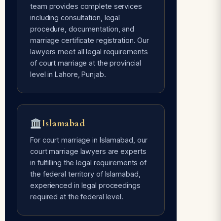
team provides complete services
including consultation, legal
Avoids Social Pressure
procedure, documentation, and
Free of every type of social pressure
marriage certificate registration. Our
— only mutual consent of the couple is
lawyers meet all legal requirements
required.
of court marriage at the provincial
level in Lahore, Punjab.
Time Flexible
Done whenever the couple is ready —
Islamabad
our lawyers are 24/7 available for
court marriage services.
For court marriage in Islamabad, our
court marriage lawyers are experts
in fulfilling the legal requirements of
the federal territory of Islamabad,
experienced in legal proceedings
required at the federal level.