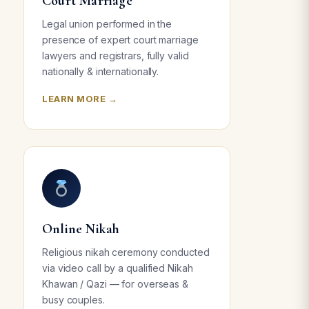
Court Marriage
Legal union performed in the
presence of expert court marriage
lawyers and registrars, fully valid
nationally & internationally.
LEARN MORE →
Online Nikah
Religious nikah ceremony conducted
via video call by a qualified Nikah
Khawan / Qazi — for overseas &
busy couples.