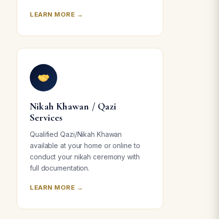
LEARN MORE →
Nikah Khawan / Qazi
Services
Qualified Qazi/Nikah Khawan
available at your home or online to
conduct your nikah ceremony with
full documentation.
LEARN MORE →