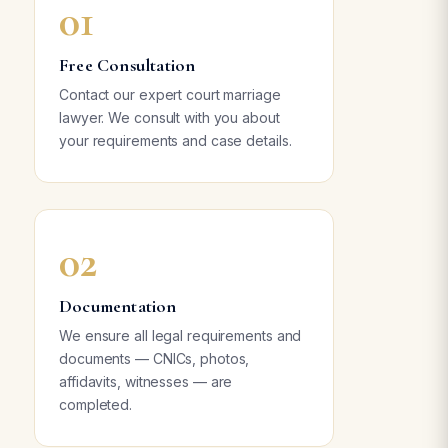
01
Free Consultation
Contact our expert court marriage
lawyer. We consult with you about
your requirements and case details.
02
Documentation
We ensure all legal requirements and
documents — CNICs, photos,
affidavits, witnesses — are
completed.