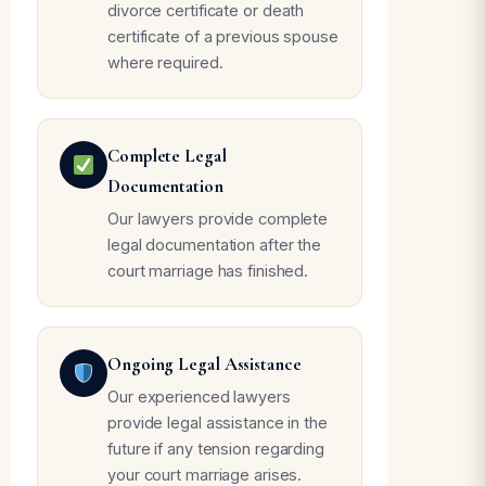
divorce certificate or death
certificate of a previous spouse
where required.
Complete Legal
Documentation
Our lawyers provide complete
legal documentation after the
court marriage has finished.
Ongoing Legal Assistance
Our experienced lawyers
provide legal assistance in the
future if any tension regarding
your court marriage arises.