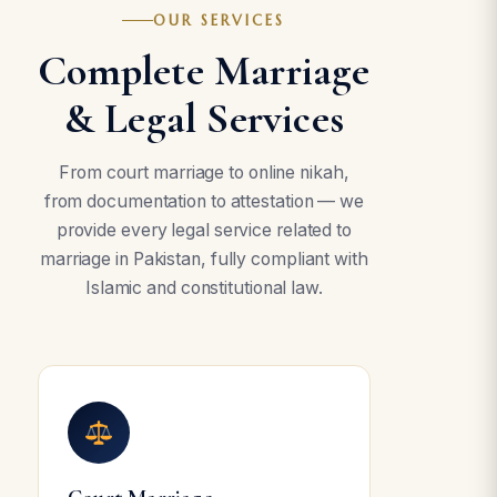
OUR SERVICES
Complete Marriage
& Legal Services
From court marriage to online nikah,
from documentation to attestation — we
provide every legal service related to
marriage in Pakistan, fully compliant with
Islamic and constitutional law.