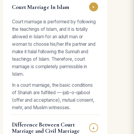
Court Marriage In Islam
+
Court marriage is performed by following
the teachings of Islam, and it is totally
allowed in Islam for an adult man or
woman to choose his/her life partner and
make it halal following the Sunnah and
teachings of Islam. Therefore, court
marriage is completely permissible in
Islam.
In a court marriage, the basic conditions
of Shariah are fulfilled — ijab-o-qabool
(offer and acceptance), mutual consent,
mehr, and Muslim witnesses.
Difference Between Court
+
Marriage and Civil Marriage