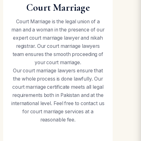
Court Marriage
Court Marriage is the legal union of a
man and a woman in the presence of our
expert court marriage lawyer and nikah
registrar. Our court marriage lawyers
team ensures the smooth proceeding of
your court marriage.
Our court marriage lawyers ensure that
the whole process is done lawfully. Our
court marriage certificate meets all legal
requirements both in Pakistan and at the
international level. Feel free to contact us
for court marriage services at a
reasonable fee.