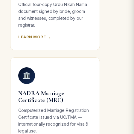
Official four-copy Urdu Nikah Nama
document signed by bride, groom
and witnesses, completed by our
registrar.
LEARN MORE →
NADRA Marriage
Certificate (MRC)
Computerized Marriage Registration
Certificate issued via UC/TMA —
internationally recognized for visa &
legal use.