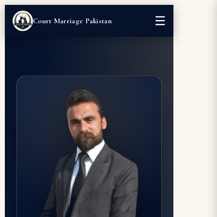
☰
Court Marriage Pakistan