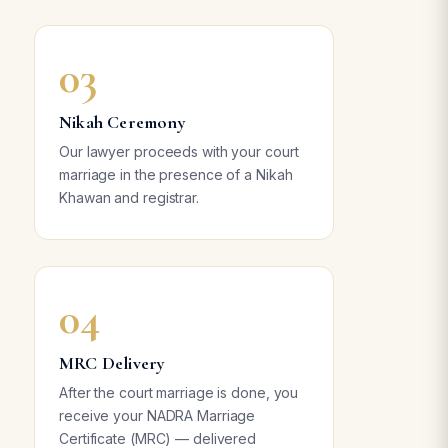
03
Nikah Ceremony
Our lawyer proceeds with your court
marriage in the presence of a Nikah
Khawan and registrar.
04
MRC Delivery
After the court marriage is done, you
receive your NADRA Marriage
Certificate (MRC) — delivered