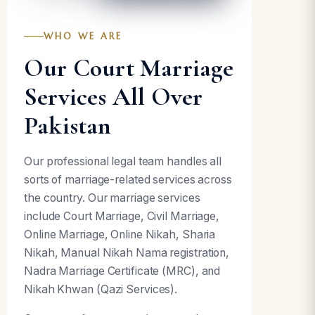
WHO WE ARE
Our Court Marriage
Services All Over
Pakistan
Our professional legal team handles all
sorts of marriage-related services across
the country. Our marriage services
include Court Marriage, Civil Marriage,
Online Marriage, Online Nikah, Sharia
Nikah, Manual Nikah Nama registration,
Nadra Marriage Certificate (MRC), and
Nikah Khwan (Qazi Services).