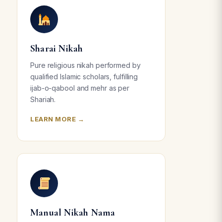
Sharai Nikah
Pure religious nikah performed by
qualified Islamic scholars, fulfilling
ijab-o-qabool and mehr as per
Shariah.
LEARN MORE →
Manual Nikah Nama