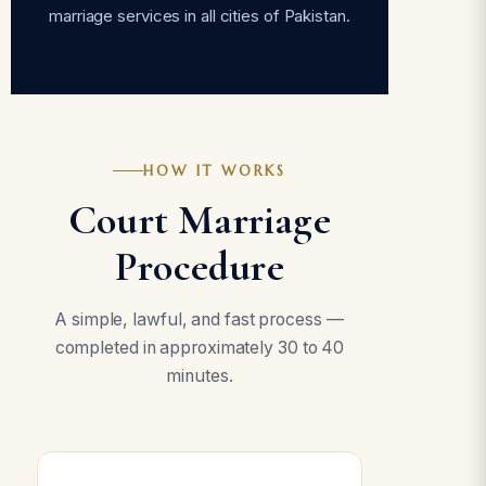
marriage services in all cities of Pakistan.
HOW IT WORKS
Court Marriage
Procedure
A simple, lawful, and fast process —
completed in approximately 30 to 40
minutes.