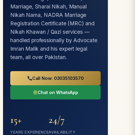
Marriage, Sharai Nikah, Manual
Nikah Nama, NADRA Marriage
Registration Certificate (MRC) and
Nikah Khawan / Qazi services —
handled professionally by Advocate
Imran Malik and his expert legal
team, all over Pakistan.
Call Now: 03035103570
Chat on WhatsApp
15+
24/7
YEARS EXPERIENCE
AVAILABILITY