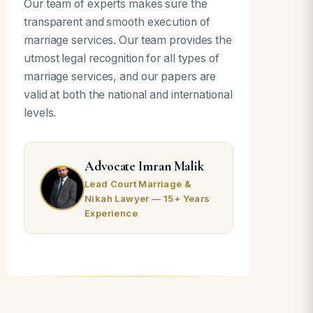
Our team of experts makes sure the
transparent and smooth execution of
marriage services. Our team provides the
utmost legal recognition for all types of
marriage services, and our papers are
valid at both the national and international
levels.
Advocate Imran Malik
Lead Court Marriage &
Nikah Lawyer — 15+ Years
Experience