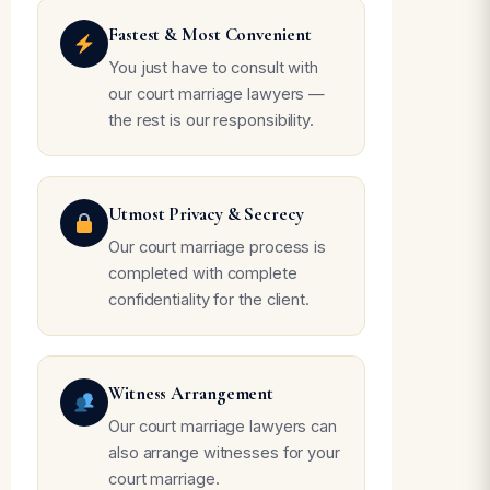
Fastest & Most Convenient
You just have to consult with
our court marriage lawyers —
the rest is our responsibility.
Utmost Privacy & Secrecy
Our court marriage process is
completed with complete
confidentiality for the client.
Witness Arrangement
Our court marriage lawyers can
also arrange witnesses for your
court marriage.