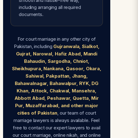
smooth and hassle-free way,
including arranging all required
documents.
For court marriage in any other city of
Pakistan, including
Gujranwala, Sialkot,
Gujrat, Narowal, Hafiz Abad, Mandi
Bahaudin, Sargodha, Chniot,
Sheikhupura, Nankana, Qasoor, Okara,
Sahiwal, Pakpattan, Jhang,
Bahawalnagar, Bahawalpur, RYK, DG
Khan, Attock, Chakwal, Mansehra,
Abbott Abad, Peshawar, Quetta, Mir
Pur, Muzaffarabad, and other major
cities of Pakistan
, our team of court
marriage lawyers is always available. Feel
free to contact our expert lawyers to avail
our court marriage, online nikah, and online