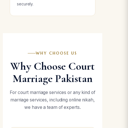
securely.
WHY CHOOSE US
Why Choose Court
Marriage Pakistan
For court marriage services or any kind of
marriage services, including online nikah,
we have a team of experts.