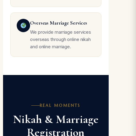
Overseas Marriage Services
We provide marriage services
overseas through online nikah
and online marriage.
REAL MOMENTS
Nikah & Marriage
Registration