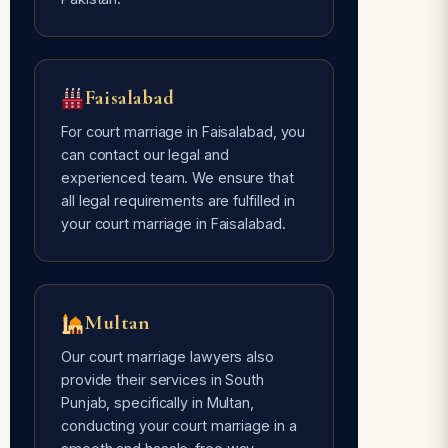
Faisalabad
For court marriage in Faisalabad, you
can contact our legal and
experienced team. We ensure that
all legal requirements are fulfilled in
your court marriage in Faisalabad.
Multan
Our court marriage lawyers also
provide their services in South
Punjab, specifically in Multan,
conducting your court marriage in a