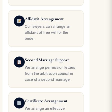
Affidavit Arrangement
Our lawyers can arrange an
affidavit of free will for the
bride.
Second Marriage Support
We arrange permission letters
from the arbitration council in
case of a second marriage.
Certificate Arrangement
We arrange an effective