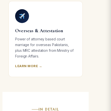
Overseas & Attestation
Power of attorney based court
marriage for overseas Pakistanis,
plus MRC attestation from Ministry of
Foreign Affairs.
LEARN MORE →
IN DETAIL