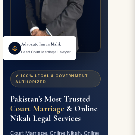
Advocate Imran Malik
Lead Court Marriage Lawyer
✔ 100% LEGAL & GOVERNMENT
AUTHORIZED
Pakistan's Most Trusted
Court Marriage
& Online
Nikah Legal Services
Court Marriage, Online Nikah, Online