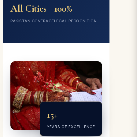
All Cities
100%
PAKISTAN COVERAGE
LEGAL RECOGNITION
15+
YEARS OF EXCELLENCE